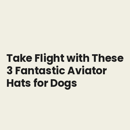
Take Flight with These
3 Fantastic Aviator
Hats for Dogs