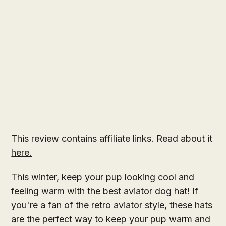
This review contains affiliate links. Read about it
here.
This winter, keep your pup looking cool and
feeling warm with the best aviator dog hat! If
you're a fan of the retro aviator style, these hats
are the perfect way to keep your pup warm and