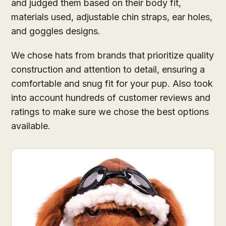
and judged them based on their body fit,
materials used, adjustable chin straps, ear holes,
and goggles designs.
We chose hats from brands that prioritize quality
construction and attention to detail, ensuring a
comfortable and snug fit for your pup. Also took
into account hundreds of customer reviews and
ratings to make sure we chose the best options
available.