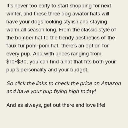
It’s never too early to start shopping for next
winter, and these three dog aviator hats will
have your dogs looking stylish and staying
warm all season long. From the classic style of
the bomber hat to the trendy aesthetics of the
faux fur pom-pom hat, there’s an option for
every pup. And with prices ranging from
$10-$30, you can find a hat that fits both your
pup’s personality and your budget.
So click the links to check the price on Amazon
and have your pup flying high today!
And as always, get out there and love life!