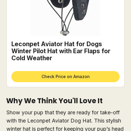
Leconpet Aviator Hat for Dogs
Winter Pilot Hat with Ear Flaps for
Cold Weather
Check Price on Amazon
Why We Think You'll Love It
Show your pup that they are ready for take-off
with the Leconpet Aviator Dog Hat. This stylish
winter hat is perfect for keeping your pup’s head