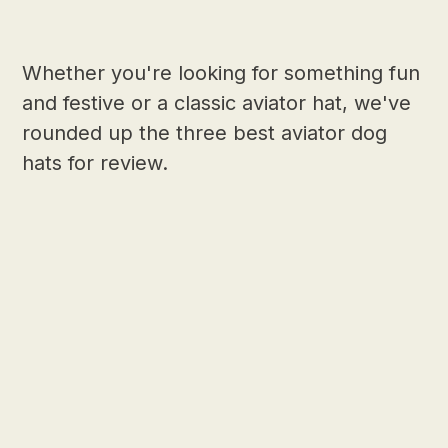
Whether you're looking for something fun
and festive or a classic aviator hat, we've
rounded up the three best aviator dog
hats for review.