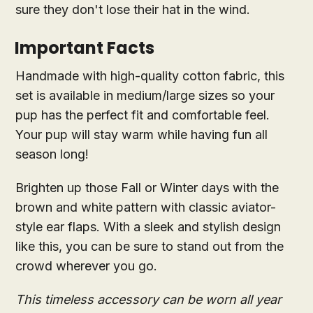
sure they don't lose their hat in the wind.
Important Facts
Handmade with high-quality cotton fabric, this
set is available in medium/large sizes so your
pup has the perfect fit and comfortable feel.
Your pup will stay warm while having fun all
season long!
Brighten up those Fall or Winter days with the
brown and white pattern with classic aviator-
style ear flaps. With a sleek and stylish design
like this, you can be sure to stand out from the
crowd wherever you go.
This timeless accessory can be worn all year