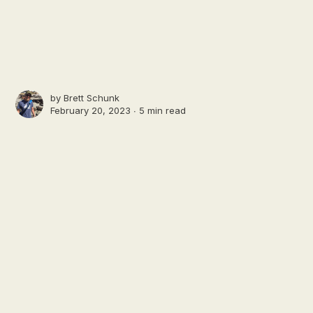
by
Brett Schunk
February 20, 2023 ∙
5 min read