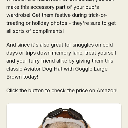
make this accessory part of your pup's
wardrobe! Get them festive during trick-or-
treating or holiday photos - they're sure to get
all sorts of compliments!
And since it's also great for snuggles on cold
days or trips down memory lane, treat yourself
and your furry friend alike by giving them this
classic Aviator Dog Hat with Goggle Large
Brown today!
Click the button to check the price on Amazon!