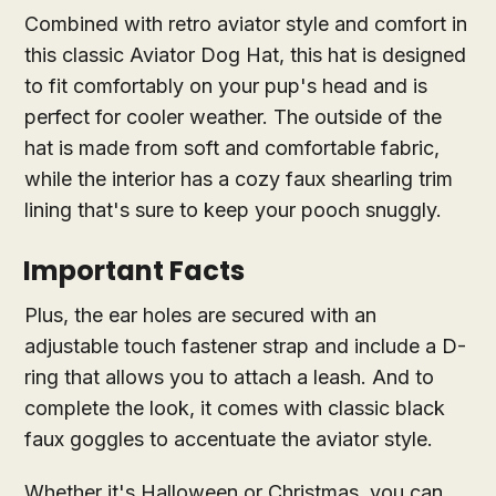
Combined with retro aviator style and comfort in
this classic Aviator Dog Hat, this hat is designed
to fit comfortably on your pup's head and is
perfect for cooler weather. The outside of the
hat is made from soft and comfortable fabric,
while the interior has a cozy faux shearling trim
lining that's sure to keep your pooch snuggly.
Important Facts
Plus, the ear holes are secured with an
adjustable touch fastener strap and include a D-
ring that allows you to attach a leash. And to
complete the look, it comes with classic black
faux goggles to accentuate the aviator style.
Whether it's Halloween or Christmas, you can