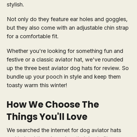
stylish.
Not only do they feature ear holes and goggles,
but they also come with an adjustable chin strap
for a comfortable fit.
Whether you're looking for something fun and
festive or a classic aviator hat, we've rounded
up the three best aviator dog hats for review. So
bundle up your pooch in style and keep them
toasty warm this winter!
How We Choose The
Things You'll Love
We searched the internet for dog aviator hats