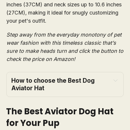
inches (37CM) and neck sizes up to 10.6 inches
(27CM), making it ideal for snugly customizing
your pet's outfit.
Step away from the everyday monotony of pet
wear fashion with this timeless classic that’s
sure to make heads turn and click the button to
check the price on Amazon!
How to choose the Best Dog
Aviator Hat
The Best Aviator Dog Hat
for Your Pup