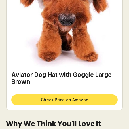
Aviator Dog Hat with Goggle Large
Brown
Check Price on Amazon
Why We Think You'll Love It