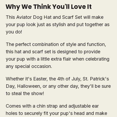
Why We Think You'll Love It
This Aviator Dog Hat and Scarf Set will make
your pup look just as stylish and put together as
you do!
The perfect combination of style and function,
this hat and scarf set is designed to provide
your pup with a little extra flair when celebrating
any special occasion.
Whether it's Easter, the 4th of July, St. Patrick's
Day, Halloween, or any other day, they'll be sure
to steal the show!
Comes with a chin strap and adjustable ear
holes to securely fit your pup's head and make