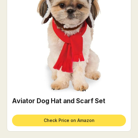
Aviator Dog Hat and Scarf Set
Check Price on Amazon