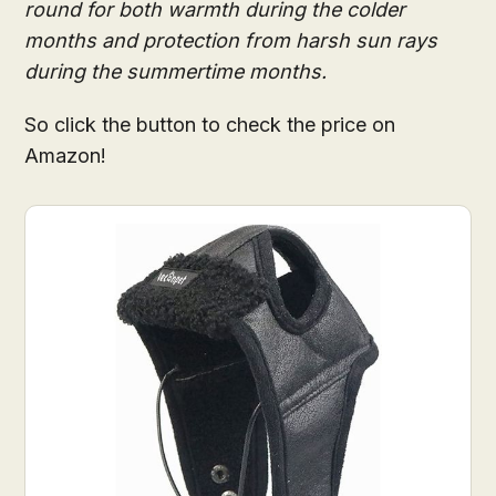
round for both warmth during the colder
months and protection from harsh sun rays
during the summertime months.
So click the button to check the price on
Amazon!