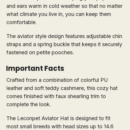
and ears warm in cold weather so that no matter
what climate you live in, you can keep them
comfortable.
The aviator style design features adjustable chin
straps and a spring buckle that keeps it securely
fastened on petite pooches.
Important Facts
Crafted from a combination of colorful PU
leather and soft teddy cashmere, this cozy hat
comes finished with faux shearling trim to
complete the look.
The Leconpet Aviator Hat is designed to fit
most small breeds with head sizes up to 14.6