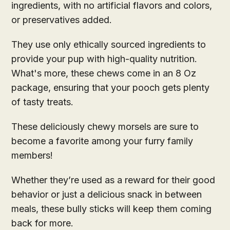
ingredients, with no artificial flavors and colors,
or preservatives added.
They use only ethically sourced ingredients to
provide your pup with high-quality nutrition.
What's more, these chews come in an 8 Oz
package, ensuring that your pooch gets plenty
of tasty treats.
These deliciously chewy morsels are sure to
become a favorite among your furry family
members!
Whether they’re used as a reward for their good
behavior or just a delicious snack in between
meals, these bully sticks will keep them coming
back for more.