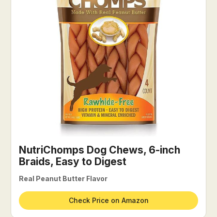
NutriChomps Dog Chews, 6-inch
Braids, Easy to Digest
Real Peanut Butter Flavor
Check Price on Amazon