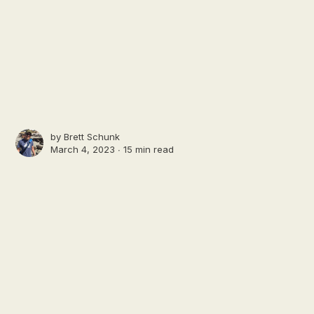
by
Brett Schunk
March 4, 2023 ∙
15 min read