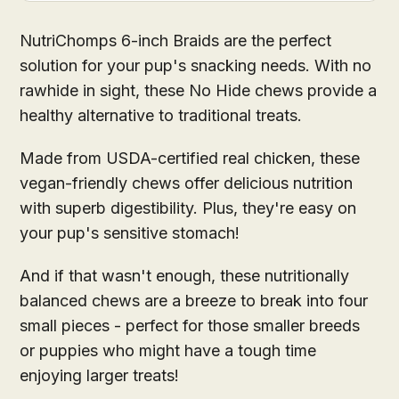
NutriChomps 6-inch Braids are the perfect
solution for your pup's snacking needs. With no
rawhide in sight, these No Hide chews provide a
healthy alternative to traditional treats.
Made from USDA-certified real chicken, these
vegan-friendly chews offer delicious nutrition
with superb digestibility. Plus, they're easy on
your pup's sensitive stomach!
And if that wasn't enough, these nutritionally
balanced chews are a breeze to break into four
small pieces - perfect for those smaller breeds
or puppies who might have a tough time
enjoying larger treats!