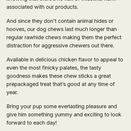
associated with our products.
And since they don’t contain animal hides or
hooves, our dog chews last much longer than
regular rawhide chews making them the perfect
distraction for aggressive chewers out there.
Available in delicious chicken flavor to appeal to
even the most finicky palates, the tasty
goodness makes these chew sticks a great
prepackaged treat that’s good at any time of
year.
Bring your pup some everlasting pleasure and
give him something yummy and exciting to look
forward to each day!