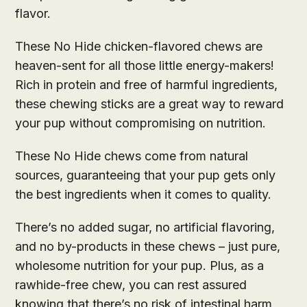
flavor.
These No Hide chicken-flavored chews are
heaven-sent for all those little energy-makers!
Rich in protein and free of harmful ingredients,
these chewing sticks are a great way to reward
your pup without compromising on nutrition.
These No Hide chews come from natural
sources, guaranteeing that your pup gets only
the best ingredients when it comes to quality.
There’s no added sugar, no artificial flavoring,
and no by-products in these chews – just pure,
wholesome nutrition for your pup. Plus, as a
rawhide-free chew, you can rest assured
knowing that there’s no risk of intestinal harm