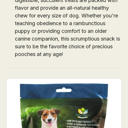
digestible, succulent treats are packed with
flavor and provide an all-natural healthy
chew for every size of dog. Whether you're
teaching obedience to a rambunctious
puppy or providing comfort to an older
canine companion, this scrumptious snack is
sure to be the favorite choice of precious
pooches at any age!