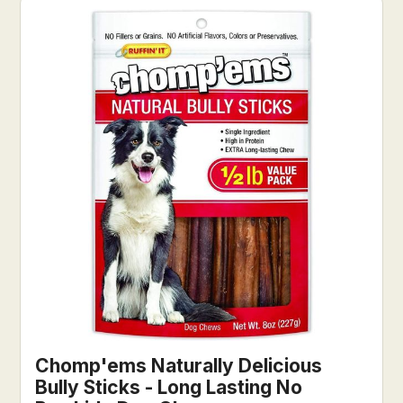
Chomp'ems Naturally Delicious
Bully Sticks - Long Lasting No