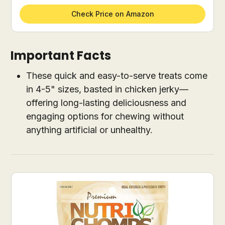
Check Price on Amazon
Important Facts
These quick and easy-to-serve treats come
in 4-5" sizes, basted in chicken jerky—
offering long-lasting deliciousness and
engaging options for chewing without
anything artificial or unhealthy.