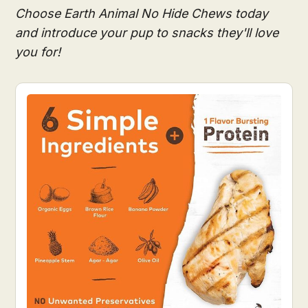
Choose Earth Animal No Hide Chews today
and introduce your pup to snacks they'll love
you for!