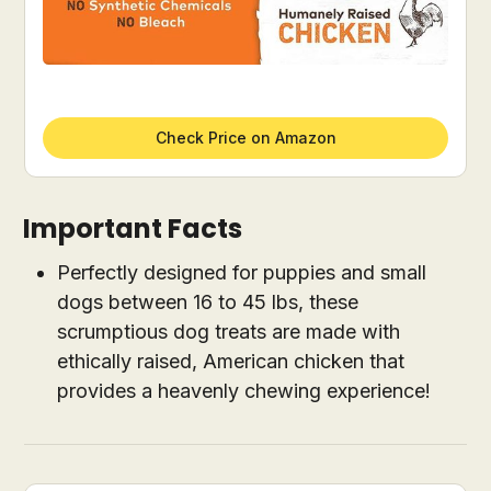
Check Price on Amazon
Important Facts
Perfectly designed for puppies and small
dogs between 16 to 45 lbs, these
scrumptious dog treats are made with
ethically raised, American chicken that
provides a heavenly chewing experience!