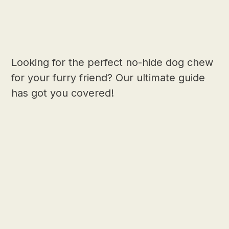
Looking for the perfect no-hide dog chew
for your furry friend? Our ultimate guide
has got you covered!