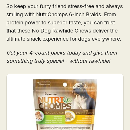
So keep your furry friend stress-free and always
smiling with NutriChomps 6-inch Braids. From
protein power to superior taste, you can trust
that these No Dog Rawhide Chews deliver the
ultimate snack experience for dogs everywhere.
Get your 4-count packs today and give them
something truly special - without rawhide!