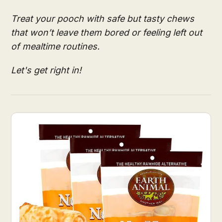
Treat your pooch with safe but tasty chews
that won’t leave them bored or feeling left out
of mealtime routines.
Let's get right in!