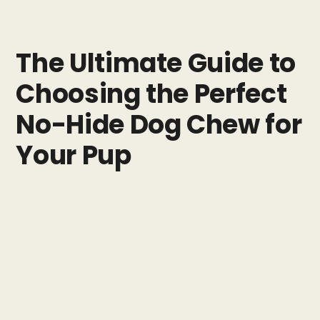
The Ultimate Guide to
Choosing the Perfect
No-Hide Dog Chew for
Your Pup