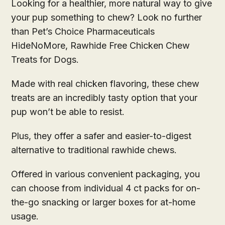
Looking for a healthier, more natural way to give
your pup something to chew? Look no further
than Pet’s Choice Pharmaceuticals
HideNoMore, Rawhide Free Chicken Chew
Treats for Dogs.
Made with real chicken flavoring, these chew
treats are an incredibly tasty option that your
pup won’t be able to resist.
Plus, they offer a safer and easier-to-digest
alternative to traditional rawhide chews.
Offered in various convenient packaging, you
can choose from individual 4 ct packs for on-
the-go snacking or larger boxes for at-home
usage.