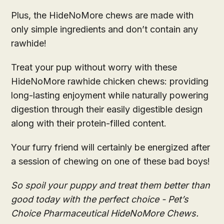
Plus, the HideNoMore chews are made with
only simple ingredients and don’t contain any
rawhide!
Treat your pup without worry with these
HideNoMore rawhide chicken chews: providing
long-lasting enjoyment while naturally powering
digestion through their easily digestible design
along with their protein-filled content.
Your furry friend will certainly be energized after
a session of chewing on one of these bad boys!
So spoil your puppy and treat them better than
good today with the perfect choice - Pet’s
Choice Pharmaceutical HideNoMore Chews.