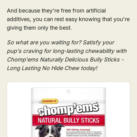
And because they're free from artificial
additives, you can rest easy knowing that you're
giving them only the best.
So what are you waiting for? Satisfy your
pup's craving for long-lasting chewability with
Chomp'ems Naturally Delicious Bully Sticks -
Long Lasting No Hide Chew today!