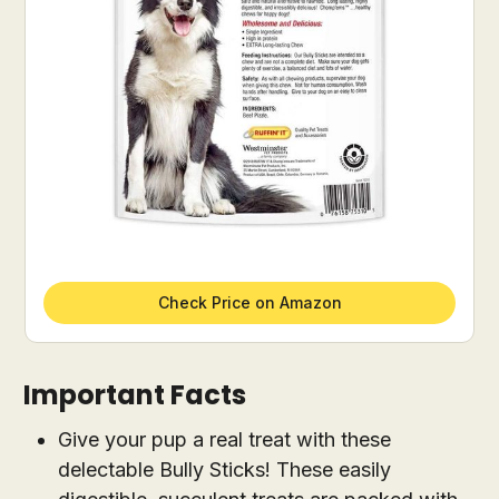
Check Price on Amazon
Important Facts
Give your pup a real treat with these
delectable Bully Sticks! These easily