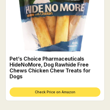
Pet’s Choice Pharmaceuticals
HideNoMore, Dog Rawhide Free
Chews Chicken Chew Treats for
Dogs
Check Price on Amazon