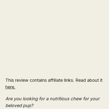
This review contains affiliate links. Read about it
here.
Are you looking for a nutritious chew for your
beloved pup?