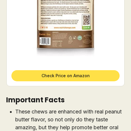
Check Price on Amazon
Important Facts
These chews are enhanced with real peanut
butter flavor, so not only do they taste
amazing, but they help promote better oral