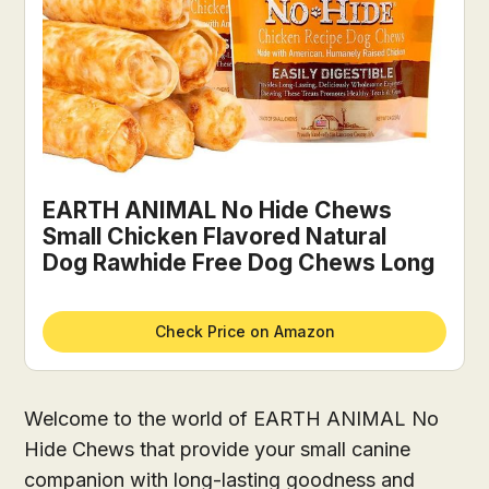
EARTH ANIMAL No Hide Chews
Small Chicken Flavored Natural
Dog Rawhide Free Dog Chews Long
Check Price on Amazon
Welcome to the world of EARTH ANIMAL No
Hide Chews that provide your small canine
companion with long-lasting goodness and