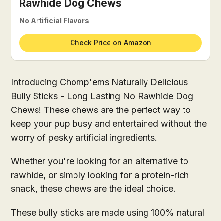
Rawhide Dog Chews
No Artificial Flavors
Check Price on Amazon
Introducing Chomp'ems Naturally Delicious
Bully Sticks - Long Lasting No Rawhide Dog
Chews! These chews are the perfect way to
keep your pup busy and entertained without the
worry of pesky artificial ingredients.
Whether you're looking for an alternative to
rawhide, or simply looking for a protein-rich
snack, these chews are the ideal choice.
These bully sticks are made using 100% natural