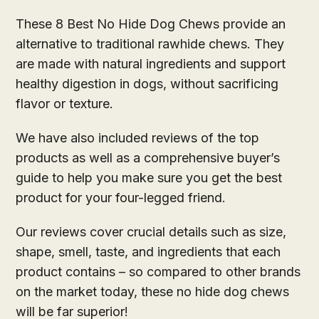
These 8 Best No Hide Dog Chews provide an
alternative to traditional rawhide chews. They
are made with natural ingredients and support
healthy digestion in dogs, without sacrificing
flavor or texture.
We have also included reviews of the top
products as well as a comprehensive buyer’s
guide to help you make sure you get the best
product for your four-legged friend.
Our reviews cover crucial details such as size,
shape, smell, taste, and ingredients that each
product contains – so compared to other brands
on the market today, these no hide dog chews
will be far superior!