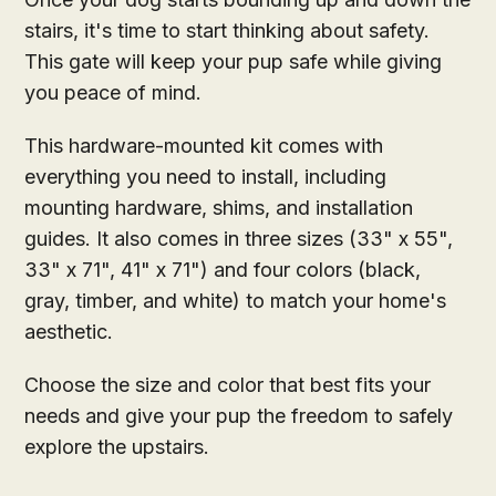
stairs, it's time to start thinking about safety.
This gate will keep your pup safe while giving
you peace of mind.
This hardware-mounted kit comes with
everything you need to install, including
mounting hardware, shims, and installation
guides. It also comes in three sizes (33" x 55",
33" x 71", 41" x 71") and four colors (black,
gray, timber, and white) to match your home's
aesthetic.
Choose the size and color that best fits your
needs and give your pup the freedom to safely
explore the upstairs.