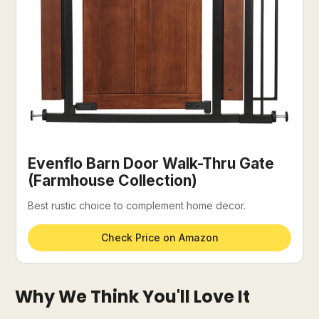
Evenflo Barn Door Walk-Thru Gate
(Farmhouse Collection)
Best rustic choice to complement home decor.
Check Price on Amazon
Why We Think You'll Love It