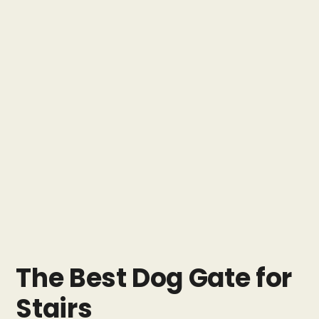
The Best Dog Gate for
Stairs