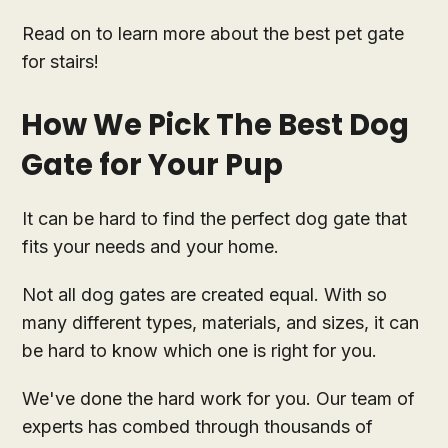
Read on to learn more about the best pet gate
for stairs!
How We Pick The Best Dog
Gate for Your Pup
It can be hard to find the perfect dog gate that
fits your needs and your home.
Not all dog gates are created equal. With so
many different types, materials, and sizes, it can
be hard to know which one is right for you.
We've done the hard work for you. Our team of
experts has combed through thousands of