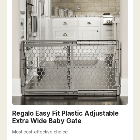
Regalo Easy Fit Plastic Adjustable
Extra Wide Baby Gate
Most cost-effective choice