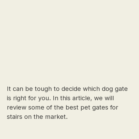
It can be tough to decide which dog gate
is right for you. In this article, we will
review some of the best pet gates for
stairs on the market.