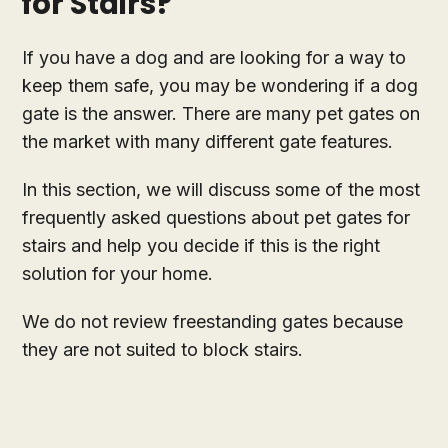
for Stairs?
If you have a dog and are looking for a way to
keep them safe, you may be wondering if a dog
gate is the answer. There are many pet gates on
the market with many different gate features.
In this section, we will discuss some of the most
frequently asked questions about pet gates for
stairs and help you decide if this is the right
solution for your home.
We do not review freestanding gates because
they are not suited to block stairs.
How do you block a dog off the