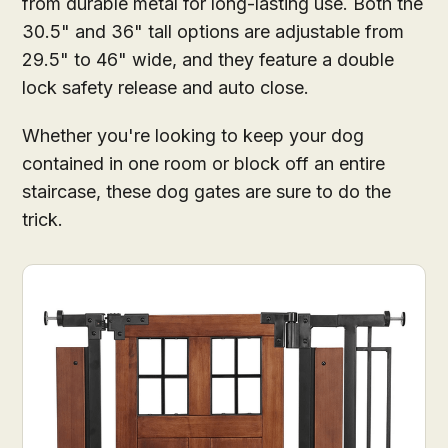
from durable metal for long-lasting use. Both the
30.5" and 36" tall options are adjustable from
29.5" to 46" wide, and they feature a double
lock safety release and auto close.
Whether you're looking to keep your dog
contained in one room or block off an entire
staircase, these dog gates are sure to do the
trick.