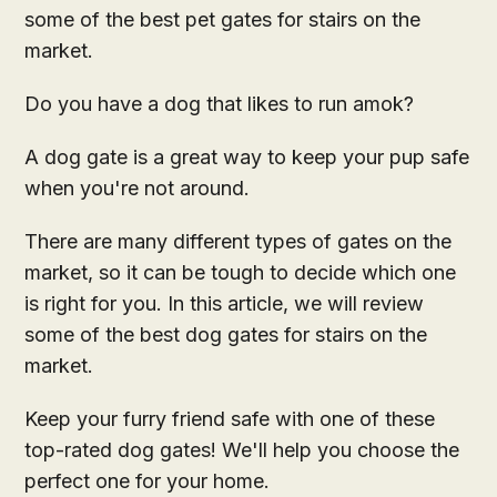
some of the best pet gates for stairs on the
market.
Do you have a dog that likes to run amok?
A dog gate is a great way to keep your pup safe
when you're not around.
There are many different types of gates on the
market, so it can be tough to decide which one
is right for you. In this article, we will review
some of the best dog gates for stairs on the
market.
Keep your furry friend safe with one of these
top-rated dog gates! We'll help you choose the
perfect one for your home.