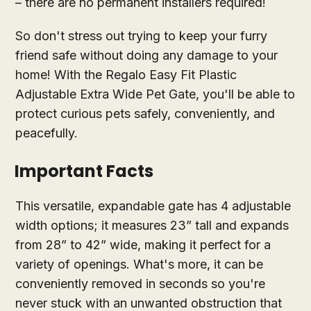
– there are no permanent installers required!
So don't stress out trying to keep your furry
friend safe without doing any damage to your
home! With the Regalo Easy Fit Plastic
Adjustable Extra Wide Pet Gate, you'll be able to
protect curious pets safely, conveniently, and
peacefully.
Important Facts
This versatile, expandable gate has 4 adjustable
width options; it measures 23” tall and expands
from 28” to 42” wide, making it perfect for a
variety of openings. What's more, it can be
conveniently removed in seconds so you're
never stuck with an unwanted obstruction that