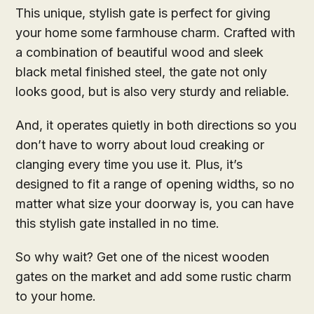
This unique, stylish gate is perfect for giving
your home some farmhouse charm. Crafted with
a combination of beautiful wood and sleek
black metal finished steel, the gate not only
looks good, but is also very sturdy and reliable.
And, it operates quietly in both directions so you
don’t have to worry about loud creaking or
clanging every time you use it. Plus, it’s
designed to fit a range of opening widths, so no
matter what size your doorway is, you can have
this stylish gate installed in no time.
So why wait? Get one of the nicest wooden
gates on the market and add some rustic charm
to your home.