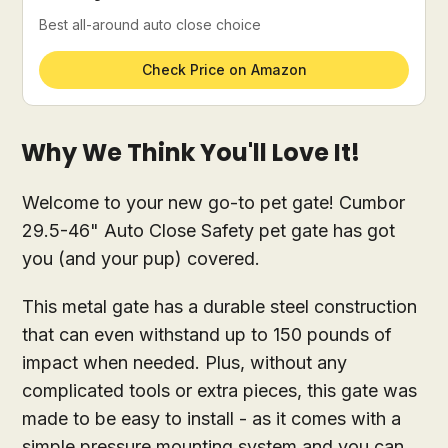
Best all-around auto close choice
Check Price on Amazon
Why We Think You'll Love It!
Welcome to your new go-to pet gate! Cumbor
29.5-46" Auto Close Safety pet gate has got
you (and your pup) covered.
This metal gate has a durable steel construction
that can even withstand up to 150 pounds of
impact when needed. Plus, without any
complicated tools or extra pieces, this gate was
made to be easy to install - as it comes with a
simple pressure mounting system and you can