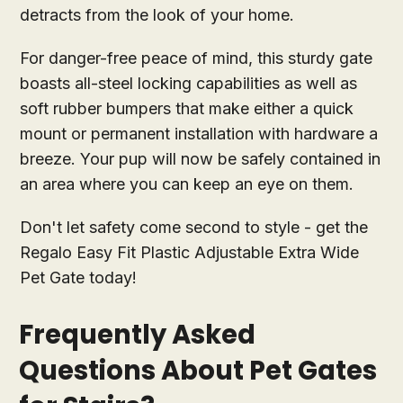
detracts from the look of your home.
For danger-free peace of mind, this sturdy gate
boasts all-steel locking capabilities as well as
soft rubber bumpers that make either a quick
mount or permanent installation with hardware a
breeze. Your pup will now be safely contained in
an area where you can keep an eye on them.
Don't let safety come second to style - get the
Regalo Easy Fit Plastic Adjustable Extra Wide
Pet Gate today!
Frequently Asked
Questions About Pet Gates