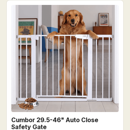
Cumbor 29.5-46" Auto Close
Safety Gate