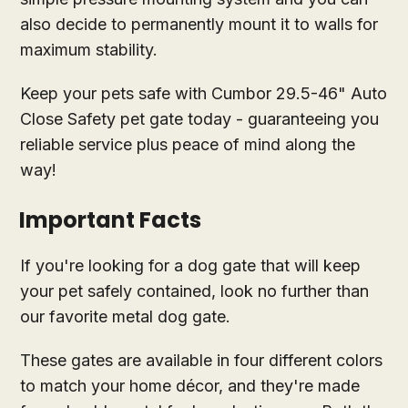
also decide to permanently mount it to walls for
maximum stability.
Keep your pets safe with Cumbor 29.5-46" Auto
Close Safety pet gate today - guaranteeing you
reliable service plus peace of mind along the
way!
Important Facts
If you're looking for a dog gate that will keep
your pet safely contained, look no further than
our favorite metal dog gate.
These gates are available in four different colors
to match your home décor, and they're made