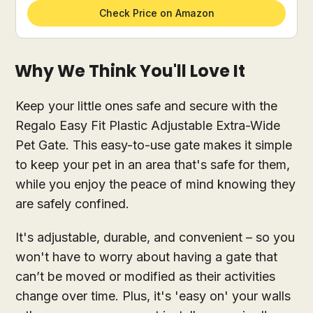
Check Price on Amazon
Why We Think You'll Love It
Keep your little ones safe and secure with the
Regalo Easy Fit Plastic Adjustable Extra-Wide
Pet Gate. This easy-to-use gate makes it simple
to keep your pet in an area that's safe for them,
while you enjoy the peace of mind knowing they
are safely confined.
It's adjustable, durable, and convenient – so you
won't have to worry about having a gate that
can’t be moved or modified as their activities
change over time. Plus, it's 'easy on' your walls