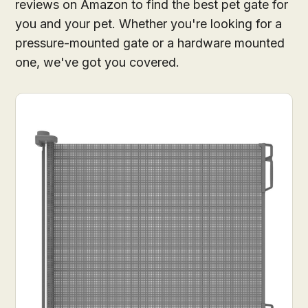
reviews on Amazon to find the best pet gate for
you and your pet. Whether you're looking for a
pressure-mounted gate or a hardware mounted
one, we've got you covered.