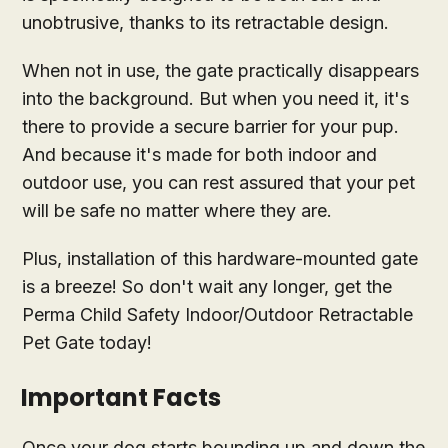
unobtrusive, thanks to its retractable design.
When not in use, the gate practically disappears
into the background. But when you need it, it's
there to provide a secure barrier for your pup.
And because it's made for both indoor and
outdoor use, you can rest assured that your pet
will be safe no matter where they are.
Plus, installation of this hardware-mounted gate
is a breeze! So don't wait any longer, get the
Perma Child Safety Indoor/Outdoor Retractable
Pet Gate today!
Important Facts
Once your dog starts bounding up and down the