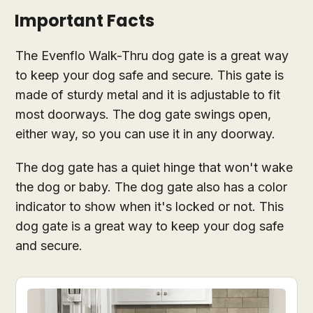
Important Facts
The Evenflo Walk-Thru dog gate is a great way
to keep your dog safe and secure. This gate is
made of sturdy metal and it is adjustable to fit
most doorways. The dog gate swings open,
either way, so you can use it in any doorway.
The dog gate has a quiet hinge that won't wake
the dog or baby. The dog gate also has a color
indicator to show when it's locked or not. This
dog gate is a great way to keep your dog safe
and secure.