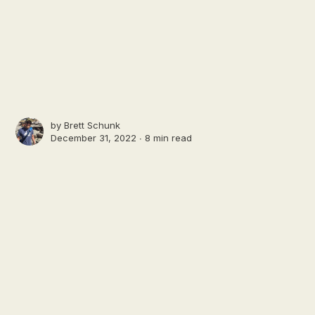
by
Brett Schunk
December 31, 2022 ∙
8 min read