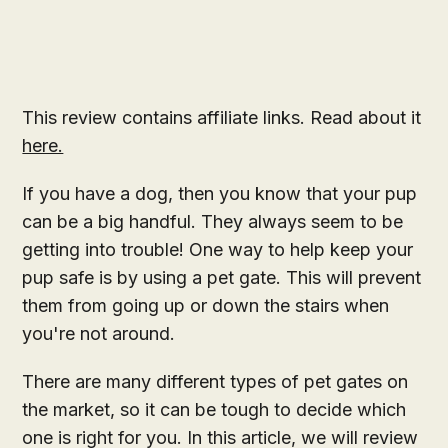
This review contains affiliate links. Read about it
here.
If you have a dog, then you know that your pup
can be a big handful. They always seem to be
getting into trouble! One way to help keep your
pup safe is by using a pet gate. This will prevent
them from going up or down the stairs when
you're not around.
There are many different types of pet gates on
the market, so it can be tough to decide which
one is right for you. In this article, we will review