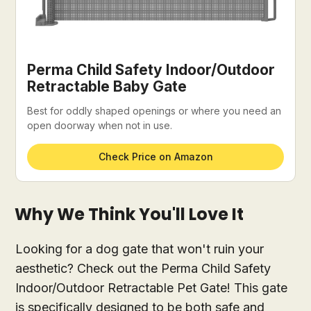
Perma Child Safety Indoor/Outdoor
Retractable Baby Gate
Best for oddly shaped openings or where you need an
open doorway when not in use.
Check Price on Amazon
Why We Think You'll Love It
Looking for a dog gate that won't ruin your
aesthetic? Check out the Perma Child Safety
Indoor/Outdoor Retractable Pet Gate! This gate
is specifically designed to be both safe and